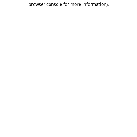
browser console for more information).