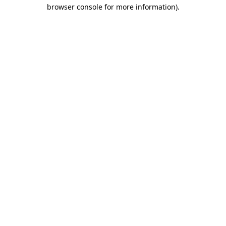
browser console for more information).