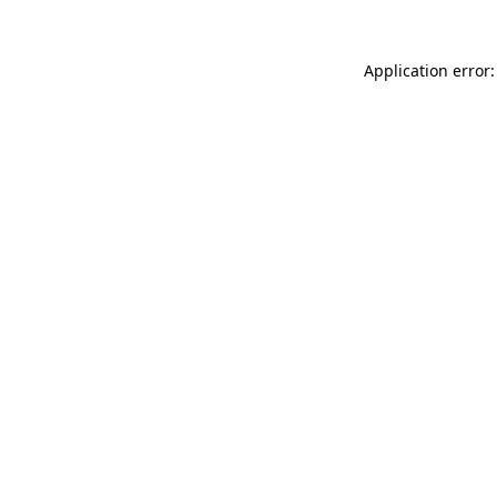
Application error: