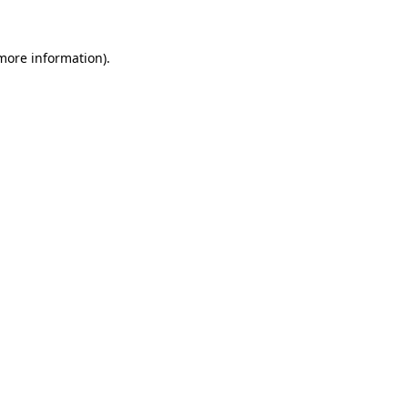
 more information).