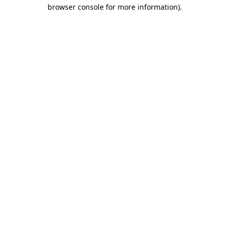
browser console for more information).