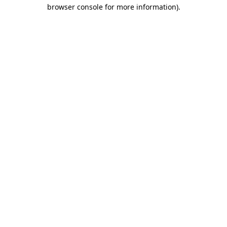
browser console for more information).