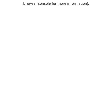
browser console for more information).