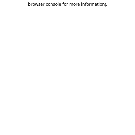
browser console for more information).