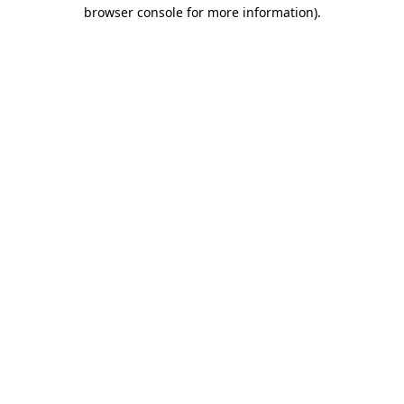
browser console for more information).