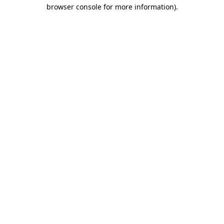
browser console for more information).