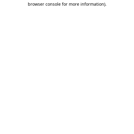
browser console for more information).