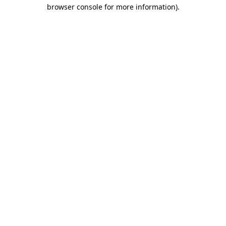
browser console for more information).