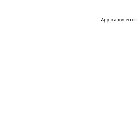
Application error: