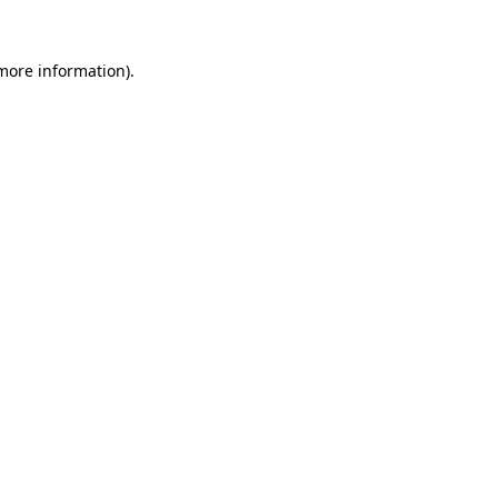
 more information).