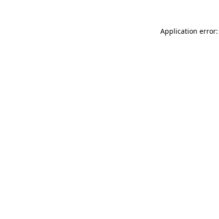
Application error: