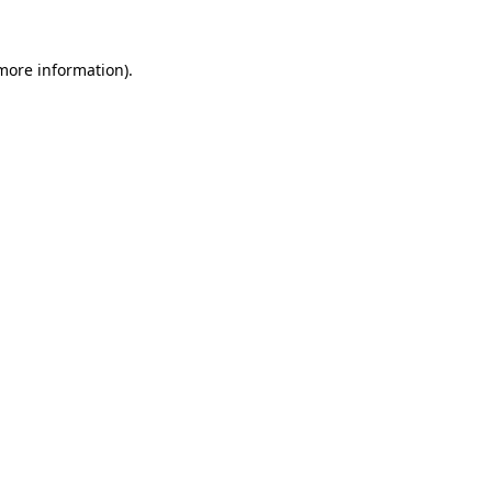
 more information).