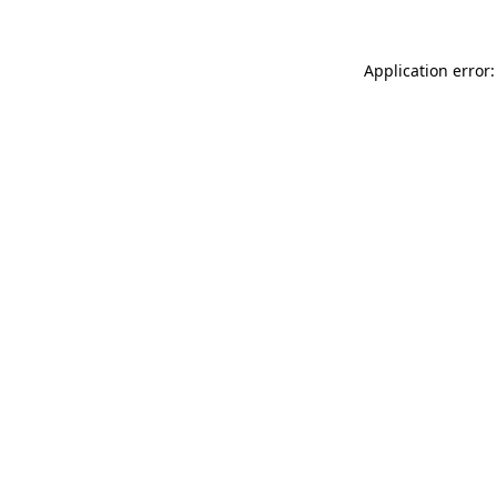
Application error: