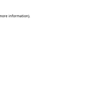
 more information).