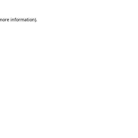
 more information).