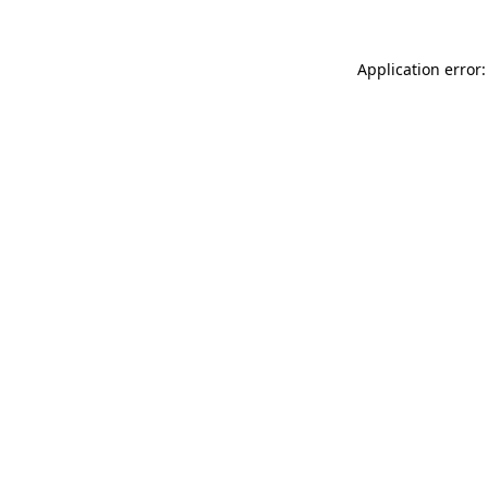
Application error: