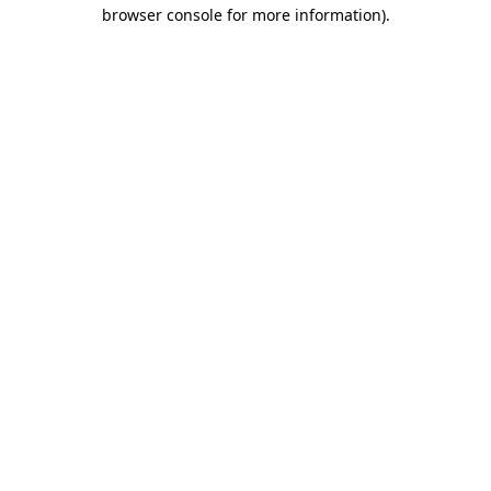
browser console for more information).