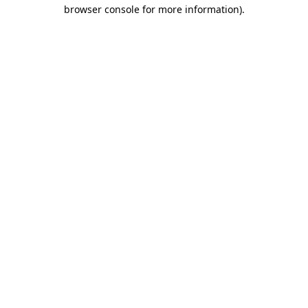
browser console for more information).