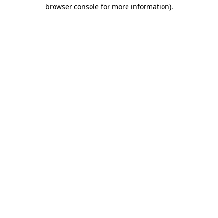
browser console for more information).