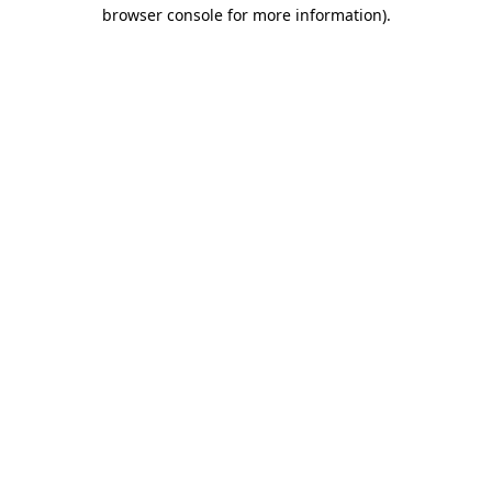
browser console for more information).