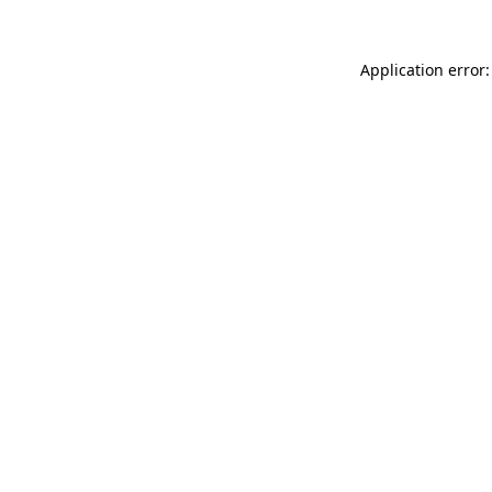
Application error: