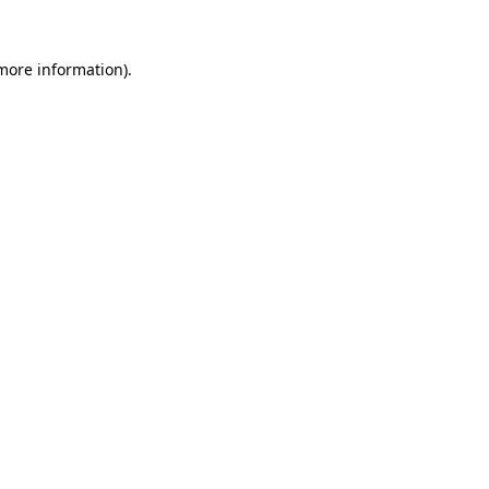
 more information).