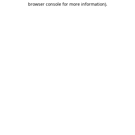
browser console for more information).