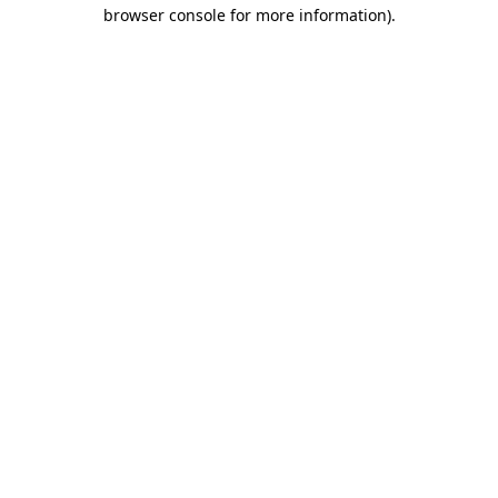
browser console for more information).