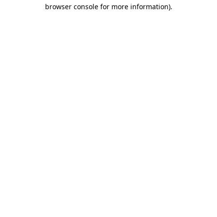
browser console for more information).