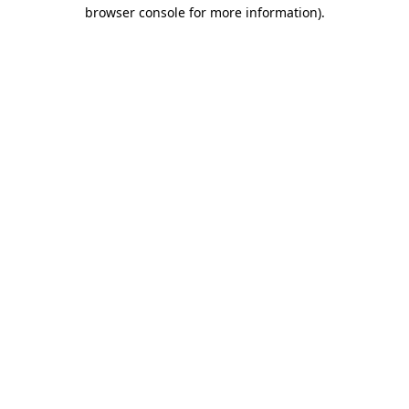
browser console for more information).