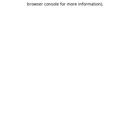
browser console for more information).