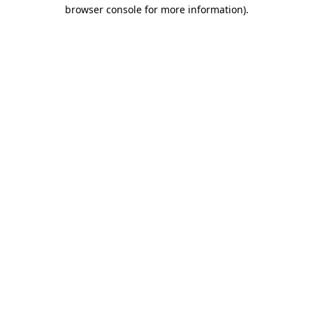
browser console for more information).