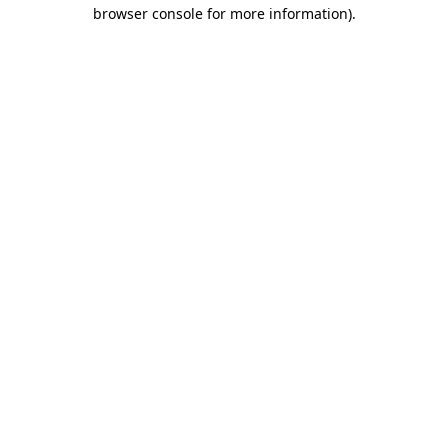
browser console for more information).