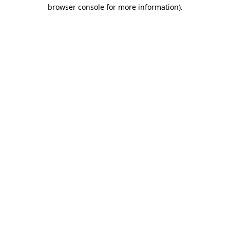
browser console for more information).