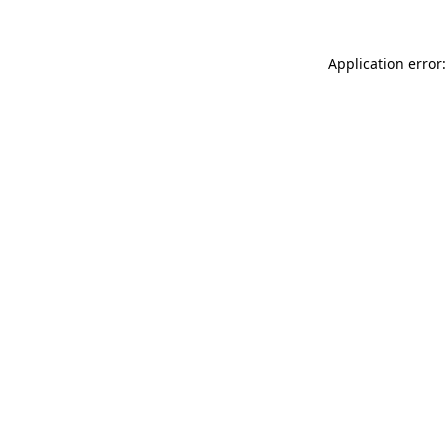
Application error: