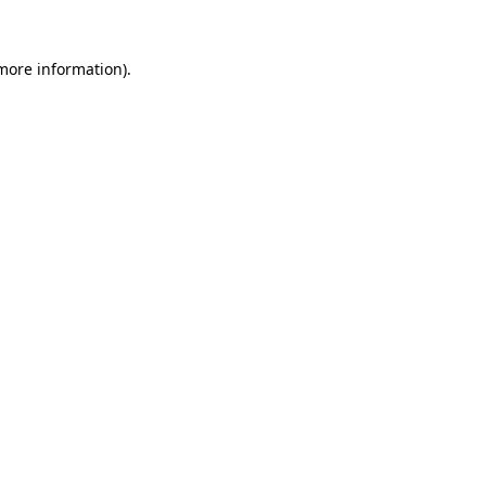
 more information).