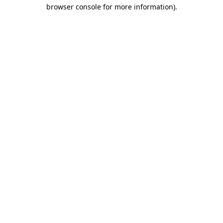
browser console for more information).