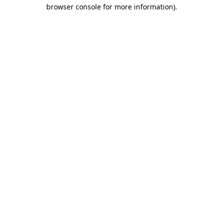
browser console for more information).