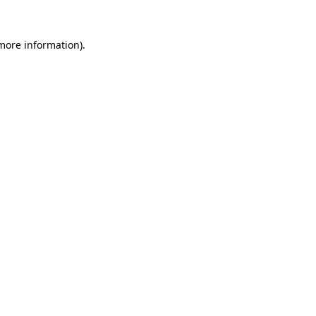
 more information).