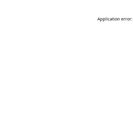
Application error: