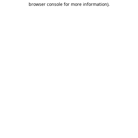
browser console for more information).