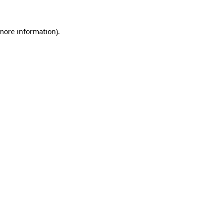
 more information).