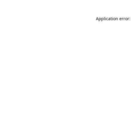
Application error: