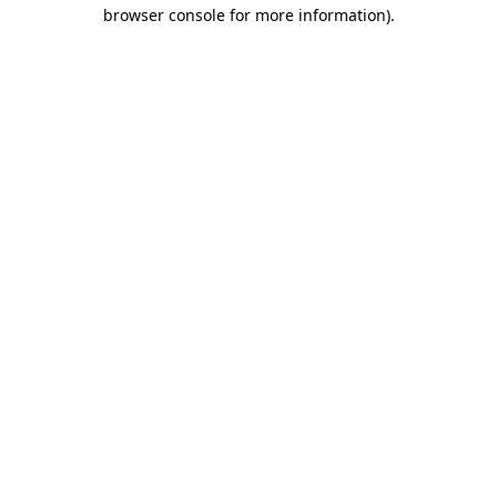
browser console for more information).