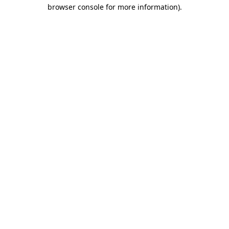
browser console for more information).