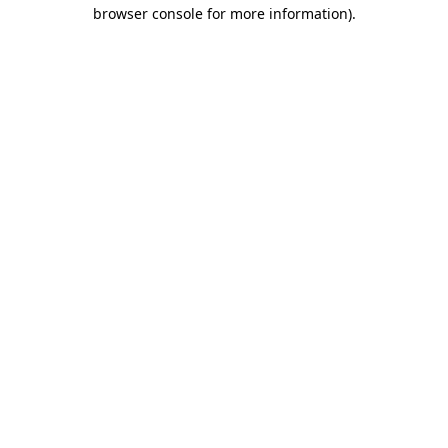
browser console for more information).