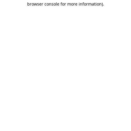
browser console for more information).