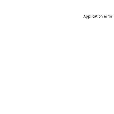
Application error: