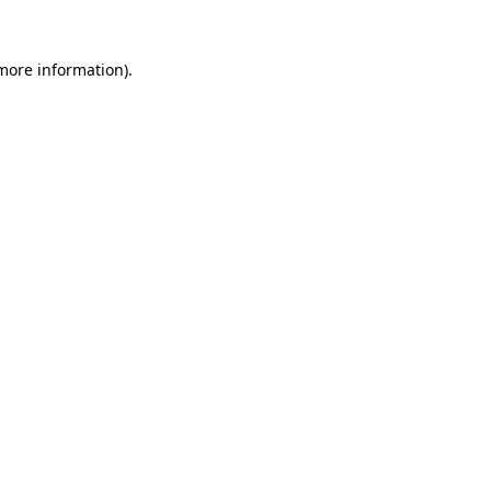
 more information).