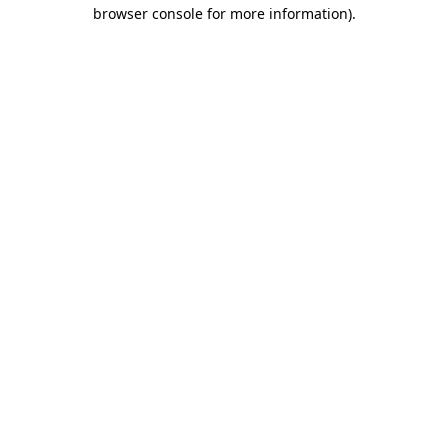
browser console for more information).