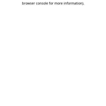
browser console for more information).