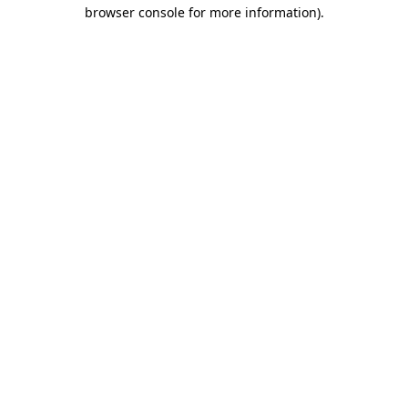
browser console for more information).