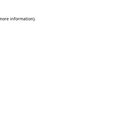
 more information).