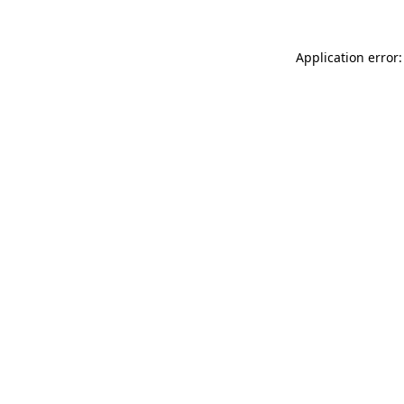
Application error: