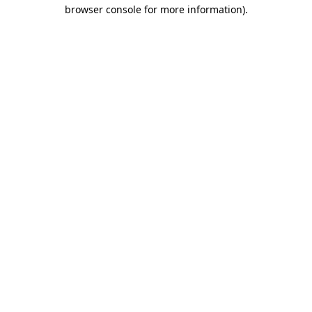
browser console for more information).