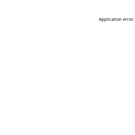
Application error: