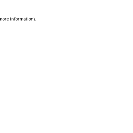
 more information).