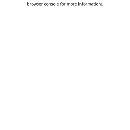
browser console for more information).