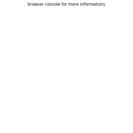
browser console for more information).