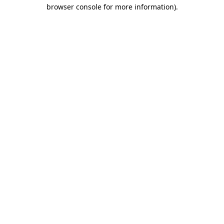
browser console for more information).