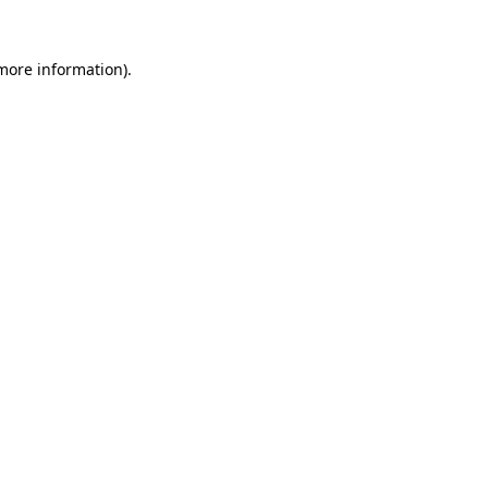
 more information).