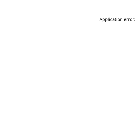
Application error: