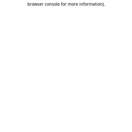
browser console for more information).